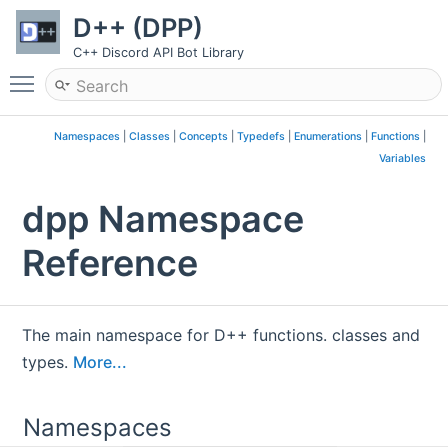
D++ (DPP)
C++ Discord API Bot Library
Toggle main menu visibility
Namespaces
|
Classes
|
Concepts
|
Typedefs
|
Enumerations
|
Functions
|
Variables
dpp Namespace
Reference
The main namespace for D++ functions. classes and
types.
More...
Namespaces