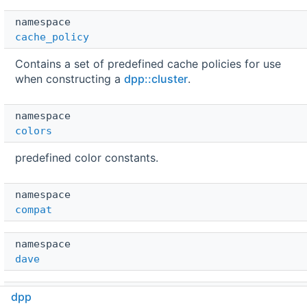
namespace  
cache_policy
Contains a set of predefined cache policies for use
when constructing a
dpp::cluster
.
namespace  
colors
predefined color constants.
namespace  
compat
namespace  
dave
namespace  
dpp