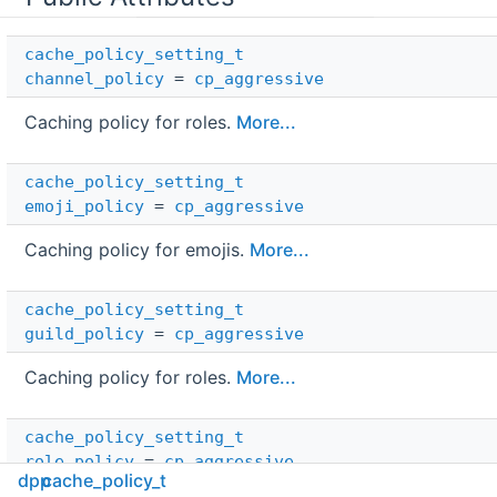
cache_policy_setting_t
channel_policy
=
cp_aggressive
Caching policy for roles.
More...
cache_policy_setting_t
emoji_policy
=
cp_aggressive
Caching policy for emojis.
More...
cache_policy_setting_t
guild_policy
=
cp_aggressive
Caching policy for roles.
More...
cache_policy_setting_t
role_policy
=
cp_aggressive
dpp
cache_policy_t