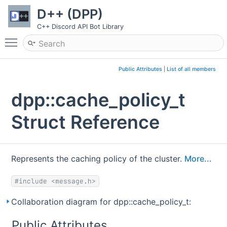
D++ (DPP)
C++ Discord API Bot Library
Toggle main menu visibility
Public Attributes
|
List of all members
dpp::cache_policy_t
Struct Reference
Represents the caching policy of the cluster.
More...
#include <message.h>
Collaboration diagram for dpp::cache_policy_t:
Public Attributes