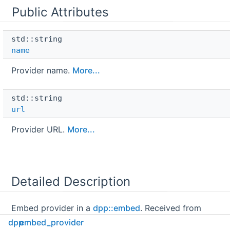
Public Attributes
std::string 
name
Provider name.
More...
std::string 
url
Provider URL.
More...
Detailed Description
Embed provider in a
dpp::embed
. Received from
discord but cannot be sent.
dpp
embed_provider