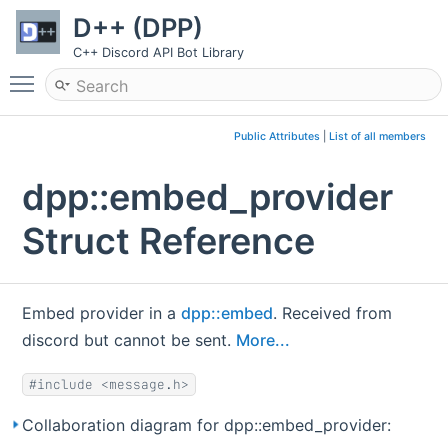
D++ (DPP)
C++ Discord API Bot Library
Toggle main menu visibility
Public Attributes
|
List of all members
dpp::embed_provider
Struct Reference
Embed provider in a
dpp::embed
. Received from
discord but cannot be sent.
More...
#include <message.h>
Collaboration diagram for dpp::embed_provider: