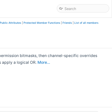
Public Attributes
|
Protected Member Functions
|
Friends
|
List of all members
 permission bitmasks, then channel-specific overrides
s apply a logical OR.
More...