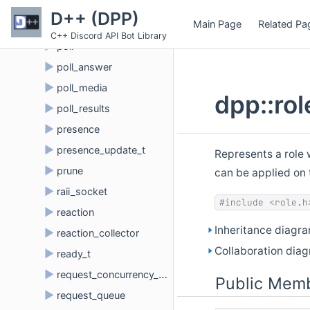
►
permission
D++ (DPP)
Main Page
Related Pa
►
permission_overwrite
C++ Discord API Bot Library
►
poll
►
poll_answer
►
poll_media
dpp::ro
►
poll_results
►
presence
►
presence_update_t
Represents a role 
►
prune
can be applied on 
►
raii_socket
#include <role.h
►
reaction
Inheritance diagra
►
reaction_collector
Collaboration diag
►
ready_t
►
request_concurrency_queue
Public Memb
►
request_queue