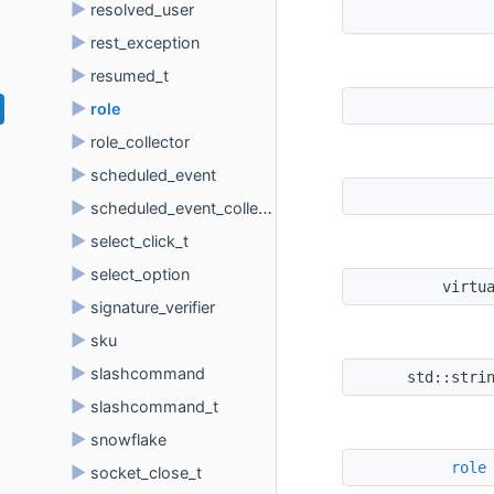
►
resolved_user
►
rest_exception
►
resumed_t
►
role
►
role_collector
►
scheduled_event
►
scheduled_event_collector
►
select_click_t
►
select_option
virtu
►
signature_verifier
►
sku
►
slashcommand
std::stri
►
slashcommand_t
►
snowflake
role
►
socket_close_t