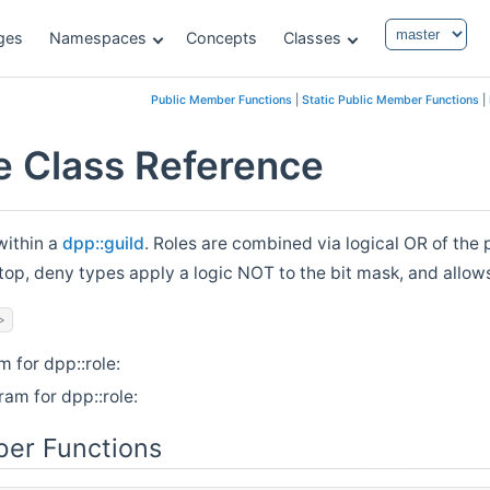
ges
Namespaces
Concepts
Classes
Public Member Functions
|
Static Public Member Functions
|
le Class Reference
within a
dpp::guild
. Roles are combined via logical OR of the
top, deny types apply a logic NOT to the bit mask, and allow
>
m for dpp::role:
ram for dpp::role:
er Functions