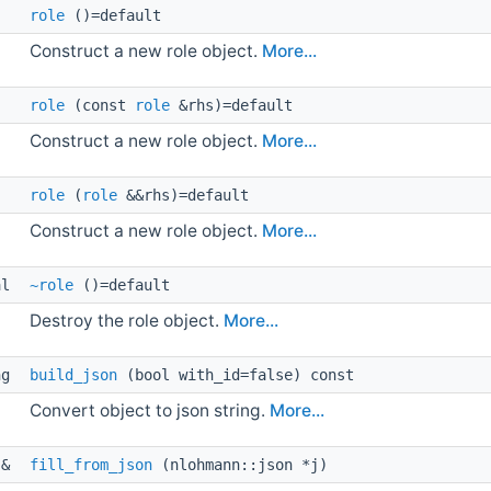
role
()=default
Construct a new role object.
More...
role
(const
role
&rhs)=default
Construct a new role object.
More...
role
(
role
&&rhs)=default
Construct a new role object.
More...
al 
~role
()=default
Destroy the role object.
More...
ng 
build_json
(bool with_id=false) const
Convert object to json string.
More...
 & 
fill_from_json
(nlohmann::json *j)