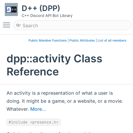
D++ (DPP)
C++ Discord API Bot Library
Toggle main menu visibility
Public Member Functions
|
Public Attributes
|
List of all members
dpp::activity Class
Reference
An activity is a representation of what a user is
doing. It might be a game, or a website, or a movie.
Whatever.
More...
#include <presence.h>