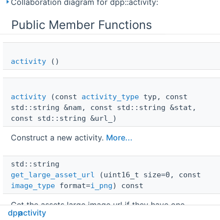
Collaboration diagram for dpp::activity:
Public Member Functions
activity
()
activity
(const
activity_type
typ, const
std::string &nam, const std::string &stat,
const std::string &url_)
Construct a new activity.
More...
std::string 
get_large_asset_url
(uint16_t size=0, const
image_type
format=
i_png
) const
Get the assets large image url if they have one,
dpp
activity
otherwise returns an empty string. In case of prefixed