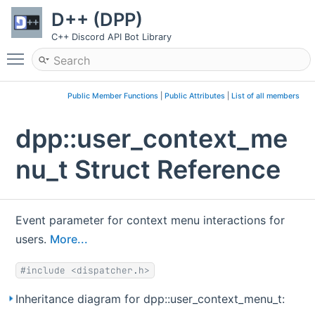
D++ (DPP)
C++ Discord API Bot Library
Toggle main menu visibility
Public Member Functions
|
Public Attributes
|
List of all members
dpp::user_context_me
nu_t Struct Reference
Event parameter for context menu interactions for
users.
More...
#include <dispatcher.h>
Inheritance diagram for dpp::user_context_menu_t: