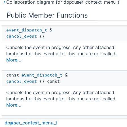
Collaboration diagram for dpp::user_context_menu_t:
Public Member Functions
event_dispatch_t
 & 
cancel_event
()
Cancels the event in progress. Any other attached
lambdas for this event after this one are not called.
More...
const 
event_dispatch_t
 & 
cancel_event
() const
Cancels the event in progress. Any other attached
lambdas for this event after this one are not called.
More...
dpp::async
< 
dpp::confirmation_callback_t
 > 
dpp
user_context_menu_t
co_delete_original_response
() const