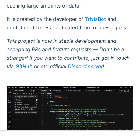
caching large amounts of data.
It is created by the developer of
TriviaBot
and
contributed to by a dedicated team of developers.
This project is now in stable development and
accepting PRs and feature requests — Don't be a
stranger! If you want to contribute, just get in touch
via
GitHub
or our official
Discord server
!