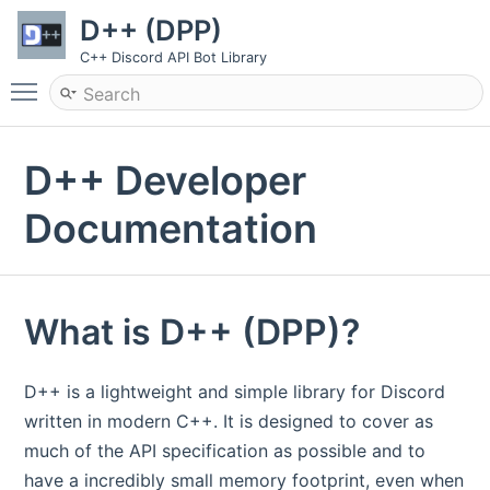
D++ (DPP)
C++ Discord API Bot Library
Toggle main menu visibility
D++ Developer
Documentation
What is D++ (DPP)?
D++ is a lightweight and simple library for Discord
written in modern C++. It is designed to cover as
much of the API specification as possible and to
have a incredibly small memory footprint, even when