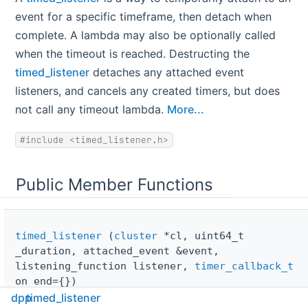
event for a specific timeframe, then detach when
complete. A lambda may also be optionally called
when the timeout is reached. Destructing the
timed_listener
detaches any attached event
listeners, and cancels any created timers, but does
not call any timeout lambda.
More...
#include <timed_listener.h>
Public Member Functions
timed_listener
(
cluster
*cl, uint64_t
_duration, attached_event &event,
listening_function listener,
timer_callback_t
on_end={})
dpp
timed_listener