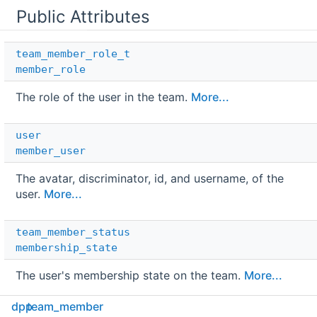
Public Attributes
team_member_role_t
member_role
The role of the user in the team.
More...
user
member_user
The avatar, discriminator, id, and username, of the
user.
More...
team_member_status
membership_state
The user's membership state on the team.
More...
dpp
team_member
std::string 