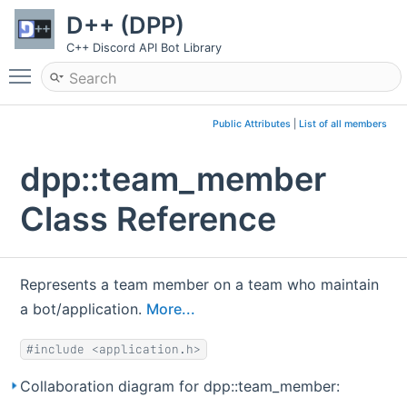
D++ (DPP)
C++ Discord API Bot Library
Toggle main menu visibility
Public Attributes
|
List of all members
dpp::team_member
Class Reference
Represents a team member on a team who maintain
a bot/application.
More...
#include <application.h>
Collaboration diagram for dpp::team_member: