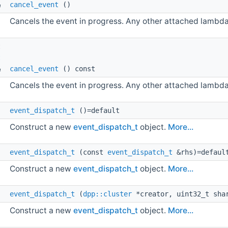
& 
cancel_event
()
Cancels the event in progress. Any other attached lambdas 
t 
t
& 
cancel_event
() const
Cancels the event in progress. Any other attached lambdas 
event_dispatch_t
()=default
Construct a new
event_dispatch_t
object.
More...
event_dispatch_t
(const
event_dispatch_t
&rhs)=defaul
Construct a new
event_dispatch_t
object.
More...
event_dispatch_t
(
dpp::cluster
*creator, uint32_t shar
Construct a new
event_dispatch_t
object.
More...