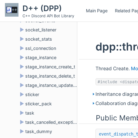
►
socket_close_t
D++ (DPP)
Main Page
Related Pa
►
socket_engine_base
C++ Discord API Bot Library
►
socket_events
►
socket_listener
►
socket_stats
dpp::th
►
ssl_connection
►
stage_instance
►
stage_instance_create_t
Thread Create.
Mor
►
stage_instance_delete_t
#include <dispat
►
stage_instance_update_t
Inheritance diagra
►
sticker
Collaboration diag
►
sticker_pack
►
task
Public Memb
►
task_cancelled_exception
►
task_dummy
event_dispatch_