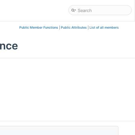
Public Member Functions
|
Public Attributes
|
List of all members
ence