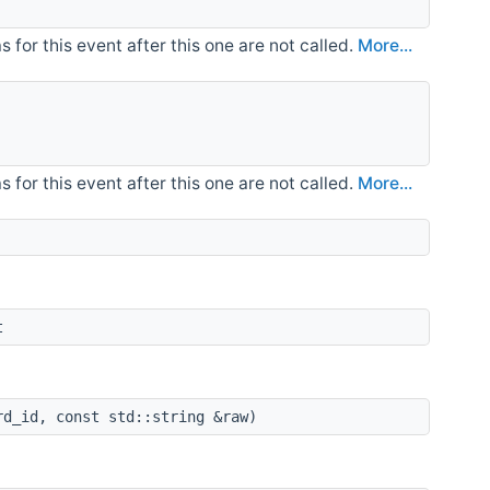
for this event after this one are not called.
More...
for this event after this one are not called.
More...
t
d_id, const std::string &raw)