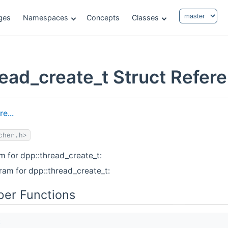
ges
Namespaces
Concepts
Classes
read_create_t Struct Refer
e...
cher.h>
m for dpp::thread_create_t:
ram for dpp::thread_create_t:
er Functions
t