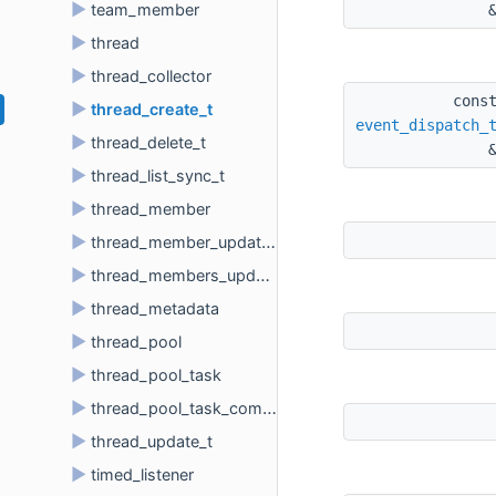
►
team_member
►
thread
►
thread_collector
cons
►
thread_create_t
event_dispatch_
►
thread_delete_t
►
thread_list_sync_t
►
thread_member
►
thread_member_update_t
►
thread_members_update_t
►
thread_metadata
►
thread_pool
►
thread_pool_task
►
thread_pool_task_comparator
►
thread_update_t
►
timed_listener