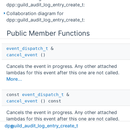
dpp::guild_audit_log_entry_create_t:
Collaboration diagram for
dpp::guild_audit_log_entry_create_t:
Public Member Functions
event_dispatch_t
 & 
cancel_event
()
Cancels the event in progress. Any other attached
lambdas for this event after this one are not called.
More...
const 
event_dispatch_t
 & 
cancel_event
() const
Cancels the event in progress. Any other attached
lambdas for this event after this one are not called.
More...
dpp
guild_audit_log_entry_create_t