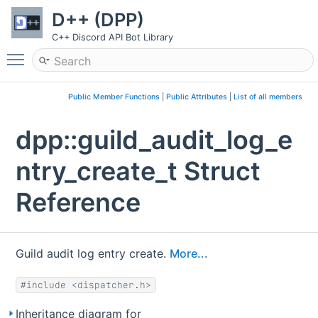
D++ (DPP)
C++ Discord API Bot Library
Toggle main menu visibility
Public Member Functions
|
Public Attributes
|
List of all members
dpp::guild_audit_log_e
ntry_create_t Struct
Reference
Guild audit log entry create.
More...
#include <dispatcher.h>
Inheritance diagram for