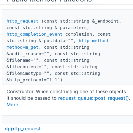
http_request
(const std::string &_endpoint,
const std::string &_parameters,
http_completion_event
completion, const
std::string &_postdata="",
http_method
method
=
m_get
, const std::string
&audit_reason="", const std::string
&filename="", const std::string
&filecontent="", const std::string
&filemimetype="", const std::string
&http_protocol="1.1")
Constructor. When constructing one of these objects
it should be passed to
request_queue::post_request()
.
More...
http_request
(const std::string &_endpoint,
dpp
http_request