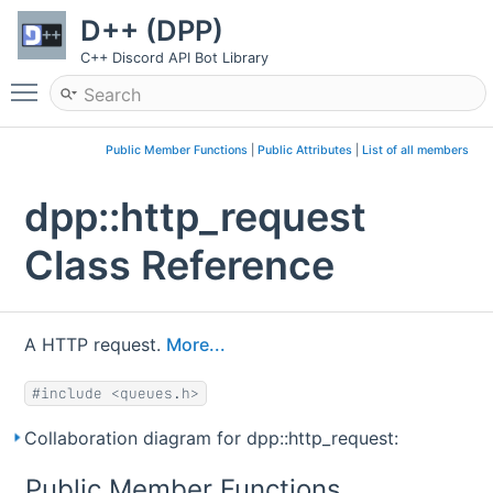
D++ (DPP)
C++ Discord API Bot Library
Toggle main menu visibility
Public Member Functions
|
Public Attributes
|
List of all members
dpp::http_request
Class Reference
A HTTP request.
More...
#include <queues.h>
Collaboration diagram for dpp::http_request:
Public Member Functions