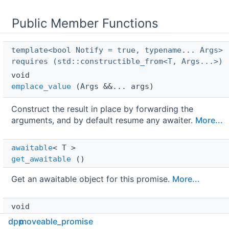
Public Member Functions
template<bool Notify = true, typename... Args>
requires (std::constructible_from<T, Args...>)
void 
emplace_value
(Args &&... args)
Construct the result in place by forwarding the
arguments, and by default resume any awaiter.
More...
awaitable
< T > 
get_awaitable
()
Get an awaitable object for this promise.
More...
void 
notify_awaiter
()
dpp
moveable_promise