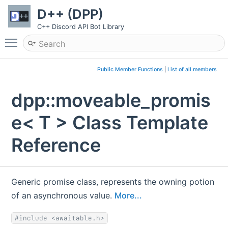
D++ (DPP)
C++ Discord API Bot Library
Toggle main menu visibility
Public Member Functions
|
List of all members
dpp::moveable_promis
e< T > Class Template
Reference
Generic promise class, represents the owning potion
of an asynchronous value.
More...
#include <awaitable.h>