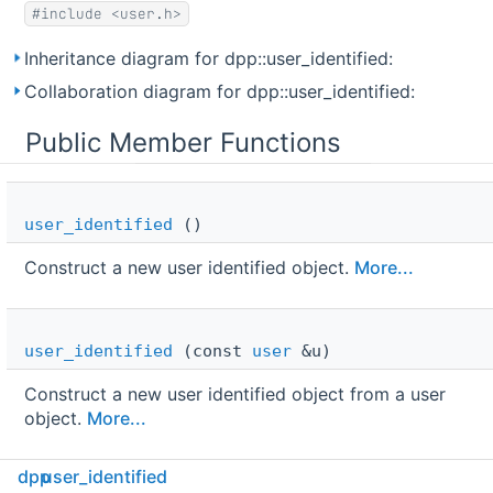
#include <user.h>
Inheritance diagram for dpp::user_identified:
Collaboration diagram for dpp::user_identified:
Public Member Functions
user_identified
()
Construct a new user identified object.
More...
user_identified
(const
user
&u)
Construct a new user identified object from a user
object.
More...
dpp
user_identified
virtual 