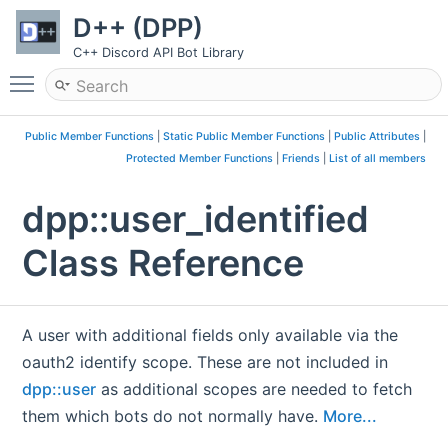
D++ (DPP)
C++ Discord API Bot Library
Toggle main menu visibility
Public Member Functions
|
Static Public Member Functions
|
Public Attributes
|
Protected Member Functions
|
Friends
|
List of all members
dpp::user_identified
Class Reference
A user with additional fields only available via the
oauth2 identify scope. These are not included in
dpp::user
as additional scopes are needed to fetch
them which bots do not normally have.
More...