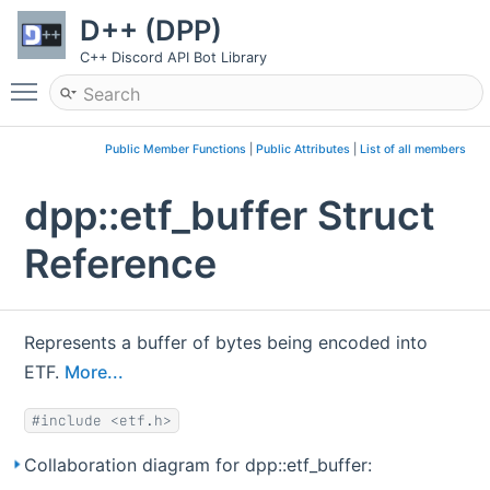
D++ (DPP)
C++ Discord API Bot Library
Toggle main menu visibility
Public Member Functions
|
Public Attributes
|
List of all members
dpp::etf_buffer Struct
Reference
Represents a buffer of bytes being encoded into
ETF.
More...
#include <etf.h>
Collaboration diagram for dpp::etf_buffer: