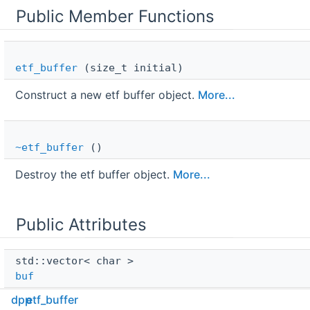
Public Member Functions
etf_buffer
(size_t initial)
Construct a new etf buffer object.
More...
~etf_buffer
()
Destroy the etf buffer object.
More...
Public Attributes
std::vector< char > 
buf
dpp
etf_buffer
Raw buffer.
More...