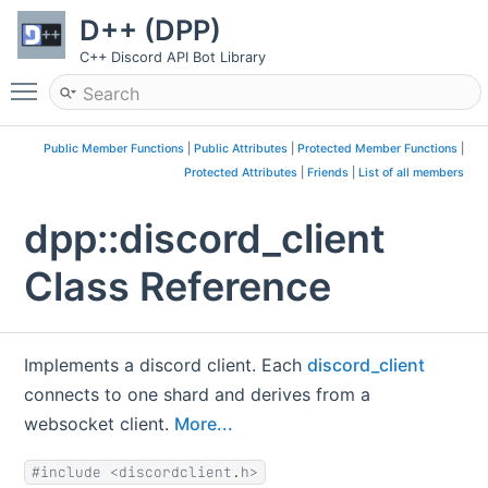
D++ (DPP)
C++ Discord API Bot Library
Toggle main menu visibility
Public Member Functions
|
Public Attributes
|
Protected Member Functions
|
Protected Attributes
|
Friends
|
List of all members
dpp::discord_client
Class Reference
Implements a discord client. Each
discord_client
connects to one shard and derives from a
websocket client.
More...
#include <discordclient.h>