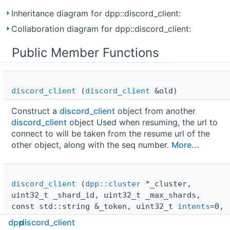
Inheritance diagram for dpp::discord_client:
Collaboration diagram for dpp::discord_client:
Public Member Functions
discord_client
(
discord_client
&old)
Construct a
discord_client
object from another
discord_client
object Used when resuming, the url to
connect to will be taken from the resume url of the
other object, along with the seq number.
More...
discord_client
(
dpp::cluster
*_cluster,
uint32_t _shard_id, uint32_t _max_shards,
const std::string &_token, uint32_t
intents
=0,
bool compressed=true,
websocket_protocol_t
dpp
discord_client
ws_protocol=
ws_json
)