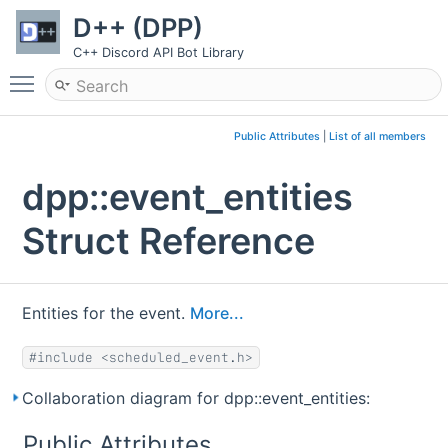
D++ (DPP)
C++ Discord API Bot Library
Toggle main menu visibility
Public Attributes
|
List of all members
dpp::event_entities
Struct Reference
Entities for the event.
More...
#include <scheduled_event.h>
Collaboration diagram for dpp::event_entities:
Public Attributes