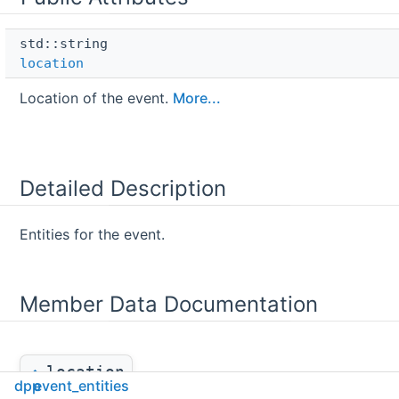
std::string 
location
Location of the event.
More...
Detailed Description
Entities for the event.
Member Data Documentation
location
◆
dpp
event_entities