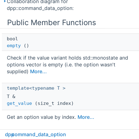
Collaboration diagram for
dpp::command_data_option:
Public Member Functions
bool 
empty
()
Check if the value variant holds std::monostate and
options vector is empty (i.e. the option wasn't
supplied)
More...
template<typename T >
T & 
get_value
(size_t index)
Get an option value by index.
More...
dpp
command_data_option