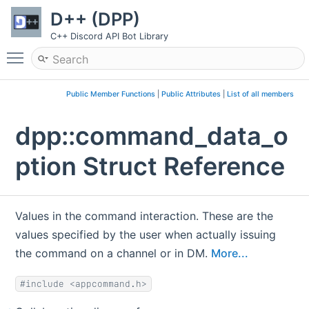
D++ (DPP)
C++ Discord API Bot Library
Toggle main menu visibility
Public Member Functions
|
Public Attributes
|
List of all members
dpp::command_data_o
ption Struct Reference
Values in the command interaction. These are the
values specified by the user when actually issuing
the command on a channel or in DM.
More...
#include <appcommand.h>