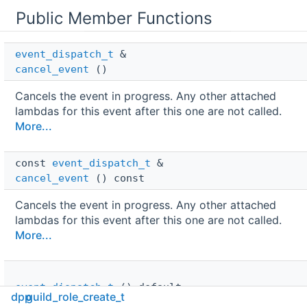
Public Member Functions
event_dispatch_t
 & 
cancel_event
()
Cancels the event in progress. Any other attached
lambdas for this event after this one are not called.
More...
const 
event_dispatch_t
 & 
cancel_event
() const
Cancels the event in progress. Any other attached
lambdas for this event after this one are not called.
More...
event_dispatch_t
()=default
dpp
guild_role_create_t