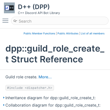
D++ (DPP)
C++ Discord API Bot Library
Toggle main menu visibility
Public Member Functions
|
Public Attributes
|
List of all members
dpp::guild_role_create_
t Struct Reference
Guild role create.
More...
#include <dispatcher.h>
Inheritance diagram for dpp::guild_role_create_t:
Collaboration diagram for dpp::guild_role_create_t: