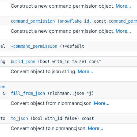
Construct a new command permission object.
More...
command_permission
(
snowflake
id
, const
command_per
Construct a new command permission object.
More...
ual 
~command_permission
()=default
ing 
build_json
(bool with_id=false) const
Convert object to json string.
More...
ion
& 
fill_from_json
(nlohmann::json *j)
Convert object from nlohmann::json.
More...
uto 
to_json
(bool with_id=false) const
Convert object to nlohmann::json.
More...