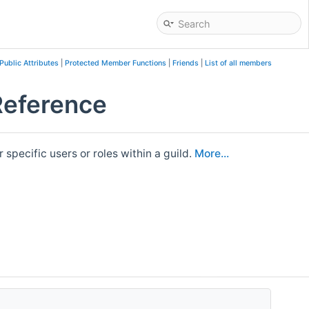
Public Attributes
|
Protected Member Functions
|
Friends
|
List of all members
Reference
pecific users or roles within a guild.
More...