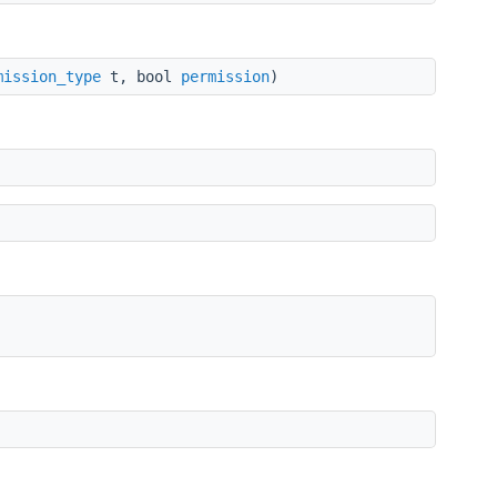
mission_type
t, bool
permission
)