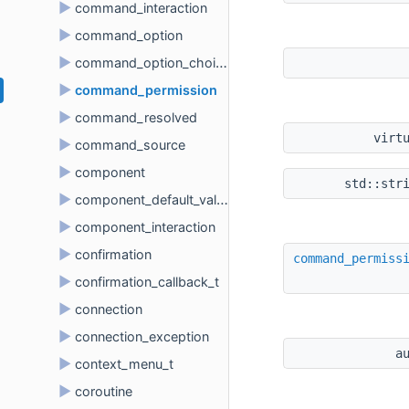
►
command_interaction
►
command_option
►
command_option_choice
►
command_permission
►
command_resolved
virt
►
command_source
►
component
std::str
►
component_default_value
►
component_interaction
►
confirmation
command_permiss
►
confirmation_callback_t
►
connection
►
connection_exception
a
►
context_menu_t
►
coroutine