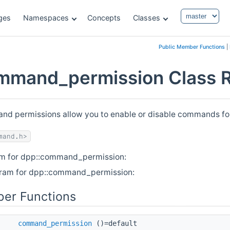
ges
Namespaces
Concepts
Classes
Public Member Functions
|
mmand_permission Class 
d permissions allow you to enable or disable commands for s
mand.h>
am for dpp::command_permission:
gram for dpp::command_permission:
er Functions
command_permission
()=default