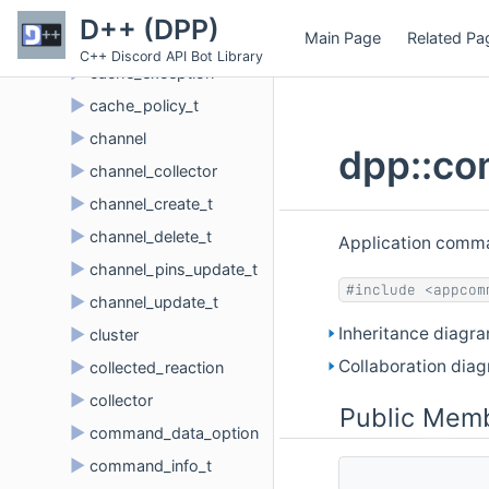
►
button_click_t
D++ (DPP)
Main Page
Related Pa
►
cache
C++ Discord API Bot Library
►
cache_exception
►
cache_policy_t
►
channel
dpp::co
►
channel_collector
►
channel_create_t
►
channel_delete_t
Application comman
►
channel_pins_update_t
#include <appcom
►
channel_update_t
Inheritance diagr
►
cluster
Collaboration dia
►
collected_reaction
►
collector
Public Memb
►
command_data_option
►
command_info_t