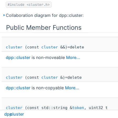
#include <cluster.h>
Collaboration diagram for dpp::cluster:
Public Member Functions
cluster
(const
cluster
&&)=delete
dpp::cluster
is non-moveable
More...
cluster
(const
cluster
&)=delete
dpp::cluster
is non-copyable
More...
cluster
(const std::string &
token
, uint32_t
intents
=
i_default_intents
, uint32_t shards=0,
dpp
cluster