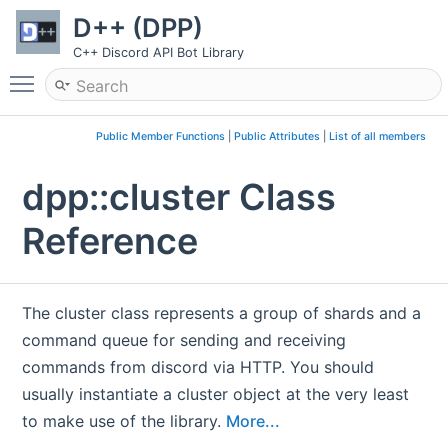
D++ (DPP)
C++ Discord API Bot Library
Toggle main menu visibility
Public Member Functions
|
Public Attributes
|
List of all members
dpp::cluster Class
Reference
The cluster class represents a group of shards and a
command queue for sending and receiving
commands from discord via HTTP. You should
usually instantiate a cluster object at the very least
to make use of the library.
More...