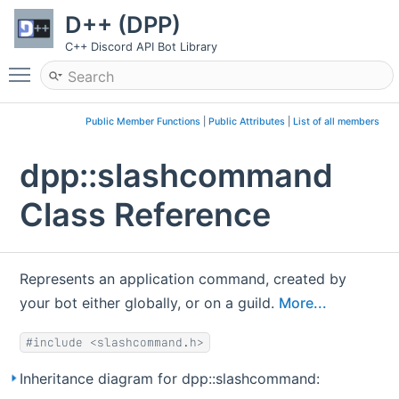
D++ (DPP)
C++ Discord API Bot Library
Toggle main menu visibility
Public Member Functions
|
Public Attributes
|
List of all members
dpp::slashcommand
Class Reference
Represents an application command, created by
your bot either globally, or on a guild.
More...
#include <slashcommand.h>
Inheritance diagram for dpp::slashcommand: