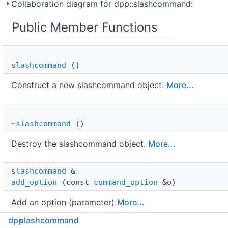
Collaboration diagram for dpp::slashcommand:
Public Member Functions
slashcommand
()
Construct a new slashcommand object.
More...
~slashcommand
()
Destroy the slashcommand object.
More...
slashcommand
 & 
add_option
(const
command_option
&o)
Add an option (parameter)
More...
dpp
slashcommand