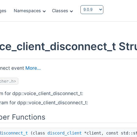
ges
Namespaces
Classes
ice_client_disconnect_t St
nnect event
More...
cher.h>
m for dpp::voice_client_disconnect_t:
ram for dpp::voice_client_disconnect_t:
er Functions
disconnect_t
(class
discord_client
*client, const std::s