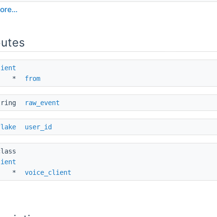
ore...
butes
lient
* 
from
tring 
raw_event
flake
user_id
class 
lient
* 
voice_client