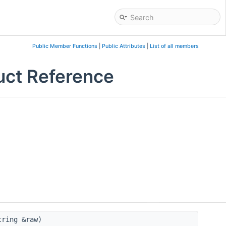
Public Member Functions
|
Public Attributes
|
List of all members
ruct Reference
tring &raw)