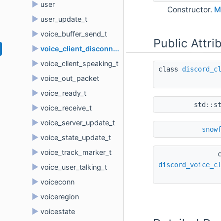
►
user
Constructor.
M
►
user_update_t
►
voice_buffer_send_t
Public Attri
►
voice_client_disconnect_t
►
voice_client_speaking_t
class 
discord_c
►
voice_out_packet
►
voice_ready_t
std::s
►
voice_receive_t
►
voice_server_update_t
snow
►
voice_state_update_t
►
voice_track_marker_t
discord_voice_c
►
voice_user_talking_t
►
voiceconn
►
voiceregion
►
voicestate