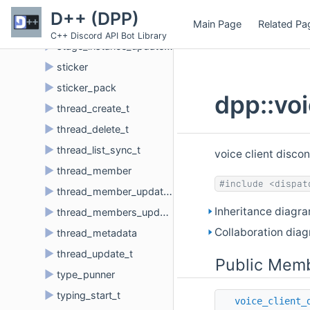
►
stage_instance_create_t
D++ (DPP)
Main Page
Related Pa
►
stage_instance_delete_t
C++ Discord API Bot Library
►
stage_instance_update_t
►
sticker
►
sticker_pack
dpp::vo
►
thread_create_t
►
thread_delete_t
►
thread_list_sync_t
voice client disco
►
thread_member
#include <dispat
►
thread_member_update_t
Inheritance diagra
►
thread_members_update_t
Collaboration diag
►
thread_metadata
►
thread_update_t
Public Memb
►
type_punner
►
typing_start_t
voice_client_