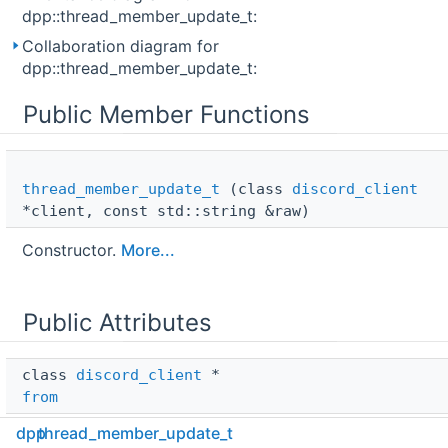
dpp::thread_member_update_t:
Collaboration diagram for
dpp::thread_member_update_t:
Public Member Functions
thread_member_update_t
(class
discord_client
*client, const std::string &raw)
Constructor.
More...
Public Attributes
class 
discord_client
 * 
from
dpp
thread_member_update_t
std::string 