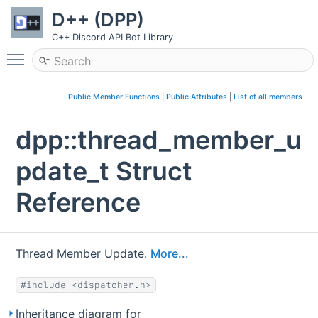
D++ (DPP)
C++ Discord API Bot Library
Toggle main menu visibility
Public Member Functions
|
Public Attributes
|
List of all members
dpp::thread_member_u
pdate_t Struct
Reference
Thread Member Update.
More...
#include <dispatcher.h>
Inheritance diagram for