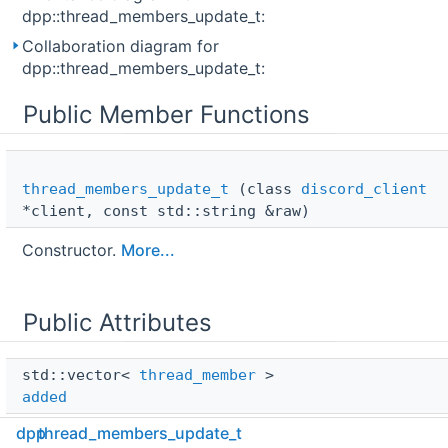
dpp::thread_members_update_t:
Collaboration diagram for
dpp::thread_members_update_t:
Public Member Functions
thread_members_update_t
(class
discord_client
*client, const std::string &raw)
Constructor.
More...
Public Attributes
std::vector< 
thread_member
 > 
added
dpp
thread_members_update_t
class 
discord_client
 * 