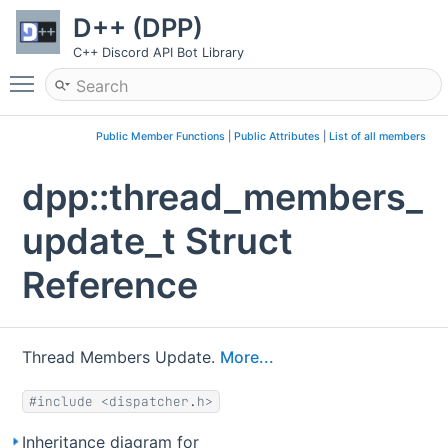
D++ (DPP)
C++ Discord API Bot Library
Toggle main menu visibility
Public Member Functions
|
Public Attributes
|
List of all members
dpp::thread_members_
update_t Struct
Reference
Thread Members Update.
More...
#include <dispatcher.h>
Inheritance diagram for