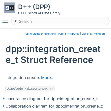
D++ (DPP)
C++ Discord API Bot Library
Toggle main menu visibility
Public Member Functions
|
Public Attributes
|
List of all members
dpp::integration_creat
e_t Struct Reference
Integration create.
More...
#include <dispatcher.h>
Inheritance diagram for dpp::integration_create_t:
Collaboration diagram for dpp::integration_create_t: