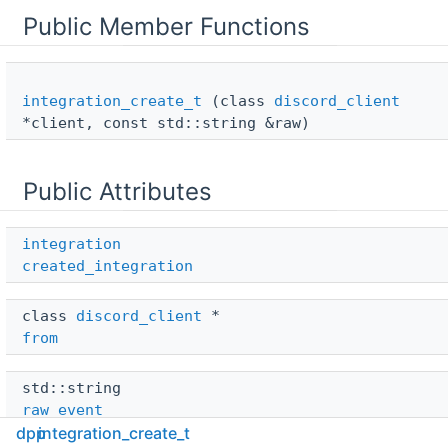
Public Member Functions
integration_create_t
(class
discord_client
*client, const std::string &raw)
Public Attributes
integration
created_integration
class 
discord_client
 * 
from
std::string 
raw_event
dpp
integration_create_t