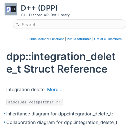
D++ (DPP)
C++ Discord API Bot Library
Toggle main menu visibility
Public Member Functions
|
Public Attributes
|
List of all members
dpp::integration_delet
e_t Struct Reference
Integration delete.
More...
#include <dispatcher.h>
Inheritance diagram for dpp::integration_delete_t:
Collaboration diagram for dpp::integration_delete_t: