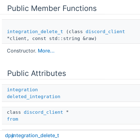
Public Member Functions
integration_delete_t
(class
discord_client
*client, const std::string &raw)
Constructor.
More...
Public Attributes
integration
deleted_integration
class 
discord_client
 * 
from
std::string 
dpp
integration_delete_t