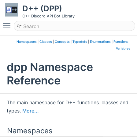
D++ (DPP)
C++ Discord API Bot Library
Toggle main menu visibility
Namespaces
|
Classes
|
Concepts
|
Typedefs
|
Enumerations
|
Functions
|
Variables
dpp Namespace
Reference
The main namespace for D++ functions. classes and
types.
More...
Namespaces