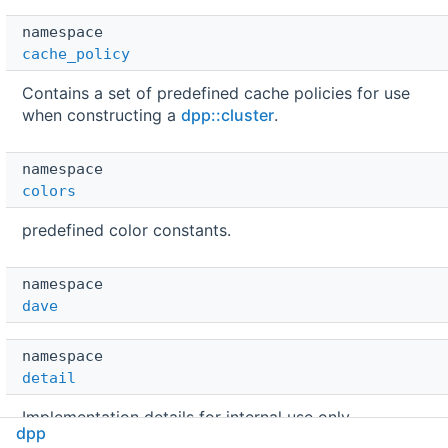
namespace  
cache_policy
Contains a set of predefined cache policies for use
when constructing a
dpp::cluster
.
namespace  
colors
predefined color constants.
namespace  
dave
namespace  
detail
Implementation details for internal use only.
dpp