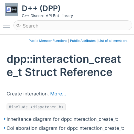
D++ (DPP)
C++ Discord API Bot Library
Toggle main menu visibility
Public Member Functions
|
Public Attributes
|
List of all members
dpp::interaction_creat
e_t Struct Reference
Create interaction.
More...
#include <dispatcher.h>
Inheritance diagram for dpp::interaction_create_t:
Collaboration diagram for dpp::interaction_create_t: