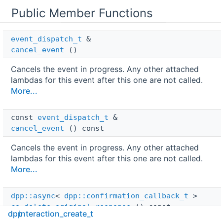
Public Member Functions
event_dispatch_t
 & 
cancel_event
()
Cancels the event in progress. Any other attached
lambdas for this event after this one are not called.
More...
const 
event_dispatch_t
 & 
cancel_event
() const
Cancels the event in progress. Any other attached
lambdas for this event after this one are not called.
More...
dpp::async
< 
dpp::confirmation_callback_t
 > 
co_delete_original_response
() const
dpp
interaction_create_t