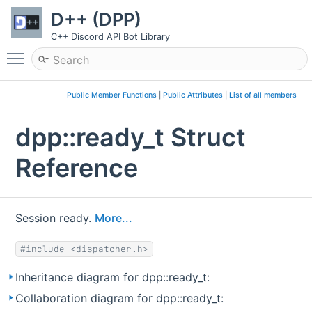
D++ (DPP)
C++ Discord API Bot Library
Toggle main menu visibility
Public Member Functions
|
Public Attributes
|
List of all members
dpp::ready_t Struct
Reference
Session ready.
More...
#include <dispatcher.h>
Inheritance diagram for dpp::ready_t:
Collaboration diagram for dpp::ready_t: