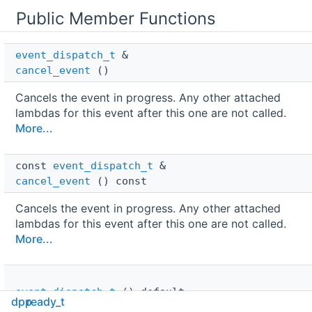
Public Member Functions
event_dispatch_t
 & 
cancel_event
()
Cancels the event in progress. Any other attached
lambdas for this event after this one are not called.
More...
const 
event_dispatch_t
 & 
cancel_event
() const
Cancels the event in progress. Any other attached
lambdas for this event after this one are not called.
More...
event_dispatch_t
()=default
dpp
ready_t