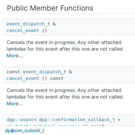
Public Member Functions
event_dispatch_t
 & 
cancel_event
()
Cancels the event in progress. Any other attached
lambdas for this event after this one are not called.
More...
const 
event_dispatch_t
 & 
cancel_event
() const
Cancels the event in progress. Any other attached
lambdas for this event after this one are not called.
More...
dpp::async
< 
dpp::confirmation_callback_t
 > 
co_delete_original_response
() const
dpp
form_submit_t