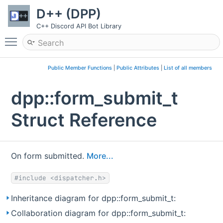
D++ (DPP)
C++ Discord API Bot Library
Toggle main menu visibility
Public Member Functions
|
Public Attributes
|
List of all members
dpp::form_submit_t
Struct Reference
On form submitted.
More...
#include <dispatcher.h>
Inheritance diagram for dpp::form_submit_t:
Collaboration diagram for dpp::form_submit_t: