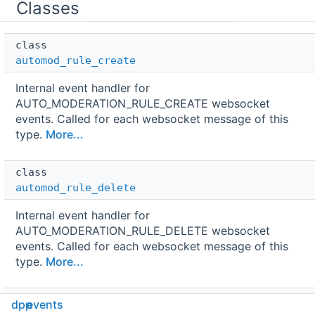
Classes
class  
automod_rule_create
Internal event handler for
AUTO_MODERATION_RULE_CREATE websocket
events. Called for each websocket message of this
type.
More...
class  
automod_rule_delete
Internal event handler for
AUTO_MODERATION_RULE_DELETE websocket
events. Called for each websocket message of this
type.
More...
class  
dpp
events