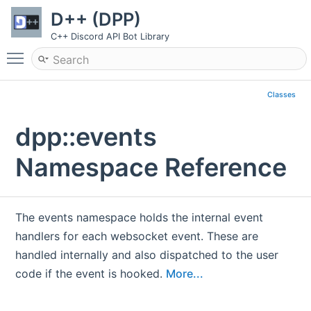
D++ (DPP)
C++ Discord API Bot Library
Toggle main menu visibility
Classes
dpp::events
Namespace Reference
The events namespace holds the internal event
handlers for each websocket event. These are
handled internally and also dispatched to the user
code if the event is hooked.
More...