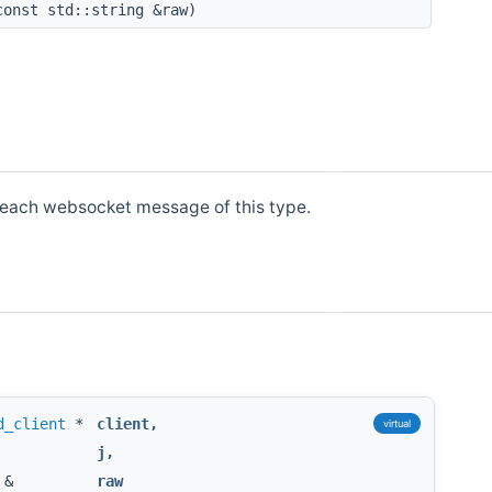
onst std::string &raw)
 each websocket message of this type.
d_client
*
client
,
virtual
j
,
g &
raw