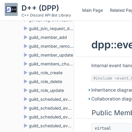
►
guild_delete
D++ (DPP)
Main Page
Related Pa
►
guild_emojis_update
C++ Discord API Bot Library
►
guild_integrations_update
►
guild_join_request_delete
►
guild_member_add
dpp::ev
►
guild_member_remove
►
guild_member_update
►
guild_members_chunk
Internal event ha
►
guild_role_create
#include <event.
►
guild_role_delete
Inheritance diagra
►
guild_role_update
Collaboration diag
►
guild_scheduled_event_create
►
guild_scheduled_event_delete
Public Memb
►
guild_scheduled_event_update
►
guild_scheduled_event_user_add
virtual 