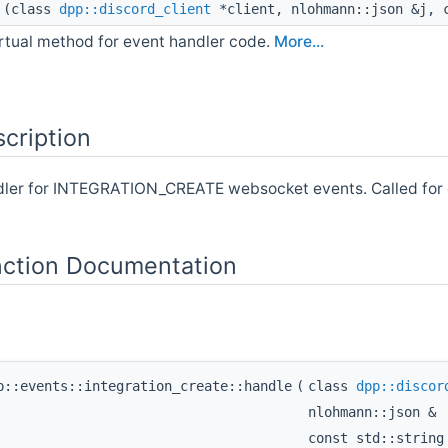
(class
dpp::discord_client
*client, nlohmann::json &j, c
irtual method for event handler code.
More...
cription
ndler for INTEGRATION_CREATE websocket events. Called for
ction Documentation
p::events::integration_create::handle
(
class
dpp::discor
nlohmann::json &
const std::strin