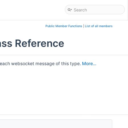
Public Member Functions
|
List of all members
lass Reference
 each websocket message of this type.
More...