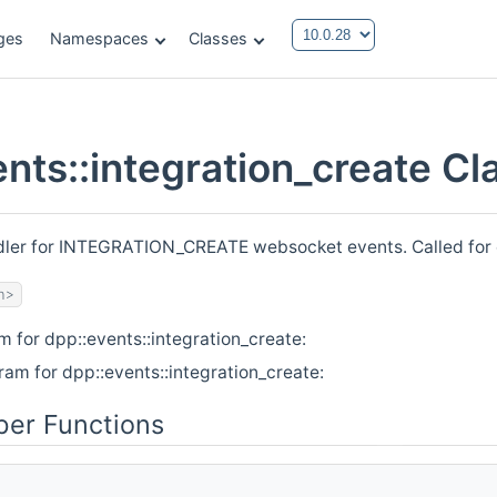
ges
Namespaces
Classes
ents::integration_create C
ndler for INTEGRATION_CREATE websocket events. Called for
h>
m for dpp::events::integration_create:
ram for dpp::events::integration_create:
er Functions