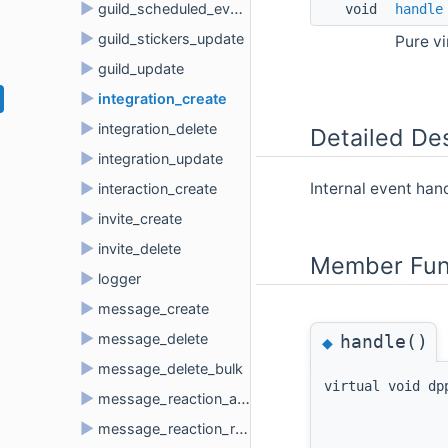
►
guild_scheduled_event_user_remove
void 
handle
►
guild_stickers_update
Pure v
►
guild_update
►
integration_create
►
integration_delete
Detailed Des
►
integration_update
►
Internal event ha
interaction_create
►
invite_create
►
invite_delete
Member Fun
►
logger
►
message_create
►
message_delete
handle()
◆
►
message_delete_bulk
virtual void dp
►
message_reaction_add
►
message_reaction_remove