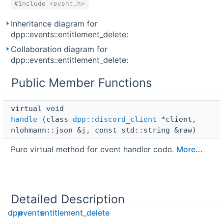
#include <event.h>
Inheritance diagram for
dpp::events::entitlement_delete:
Collaboration diagram for
dpp::events::entitlement_delete:
Public Member Functions
virtual void 
handle
(class
dpp::discord_client
*client,
nlohmann::json &j, const std::string &raw)
Pure virtual method for event handler code.
More...
Detailed Description
dpp
events
entitlement_delete