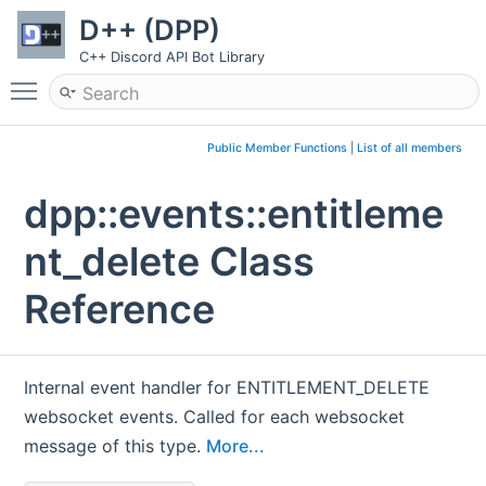
D++ (DPP)
C++ Discord API Bot Library
Toggle main menu visibility
Public Member Functions
|
List of all members
dpp::events::entitleme
nt_delete Class
Reference
Internal event handler for ENTITLEMENT_DELETE
websocket events. Called for each websocket
message of this type.
More...