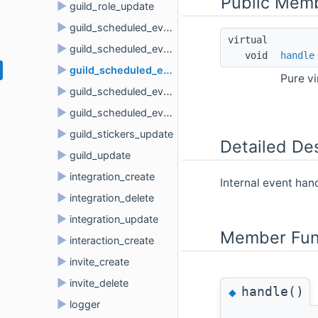
Public Memb
►
guild_role_update
►
guild_scheduled_event_create
virtual 
►
guild_scheduled_event_delete
void 
handle
►
guild_scheduled_event_update
Pure v
►
guild_scheduled_event_user_add
►
guild_scheduled_event_user_remove
►
guild_stickers_update
Detailed Des
►
guild_update
►
integration_create
Internal event ha
►
integration_delete
►
integration_update
Member Fun
►
interaction_create
►
invite_create
►
invite_delete
handle()
◆
►
logger