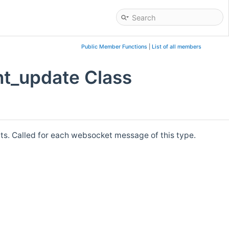
Public Member Functions
|
List of all members
nt_update Class
 Called for each websocket message of this type.