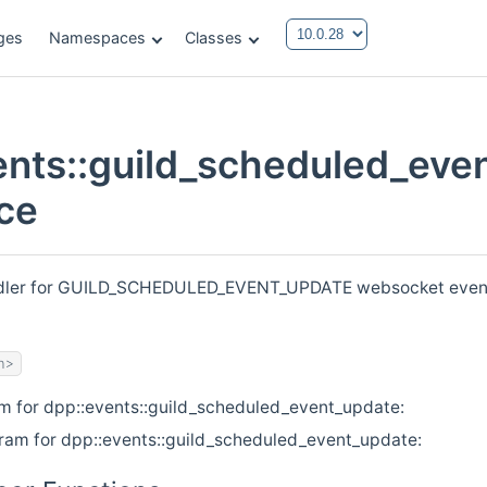
ges
Namespaces
Classes
ents::guild_scheduled_eve
ce
ndler for GUILD_SCHEDULED_EVENT_UPDATE websocket events.
h>
am for dpp::events::guild_scheduled_event_update:
gram for dpp::events::guild_scheduled_event_update: