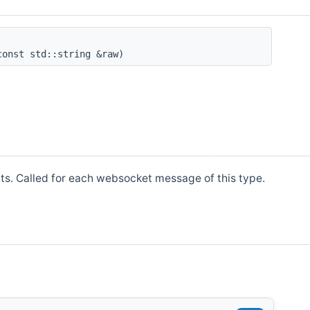
onst std::string &raw)
 Called for each websocket message of this type.