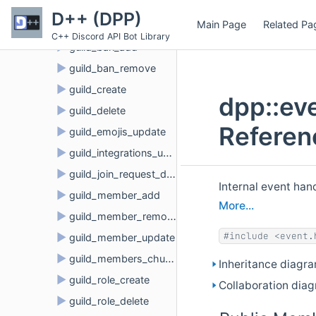
►
event
D++ (DPP)
Main Page
Related Pa
►
guild_audit_log_entry_create
C++ Discord API Bot Library
►
guild_ban_add
►
guild_ban_remove
►
guild_create
dpp::ev
►
guild_delete
Referen
►
guild_emojis_update
►
guild_integrations_update
►
guild_join_request_delete
Internal event ha
►
guild_member_add
More...
►
guild_member_remove
#include <event.
►
guild_member_update
►
guild_members_chunk
Inheritance diagr
►
guild_role_create
Collaboration dia
►
guild_role_delete