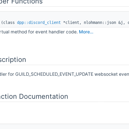
er Functions
(class
dpp::discord_client
*client, nlohmann::json &j, c
irtual method for event handler code.
More...
cription
ndler for GUILD_SCHEDULED_EVENT_UPDATE websocket events.
ction Documentation