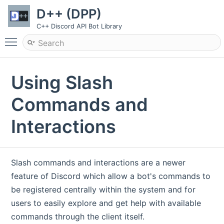
D++ (DPP)
C++ Discord API Bot Library
Toggle main menu visibility
Using Slash
Commands and
Interactions
Slash commands and interactions are a newer
feature of Discord which allow a bot's commands to
be registered centrally within the system and for
users to easily explore and get help with available
commands through the client itself.