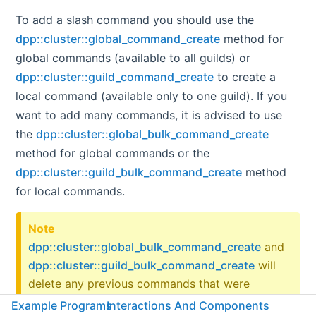
To add a slash command you should use the
dpp::cluster::global_command_create
method for
global commands (available to all guilds) or
dpp::cluster::guild_command_create
to create a
local command (available only to one guild). If you
want to add many commands, it is advised to use
the
dpp::cluster::global_bulk_command_create
method for global commands or the
dpp::cluster::guild_bulk_command_create
method
for local commands.
Note
dpp::cluster::global_bulk_command_create
and
dpp::cluster::guild_bulk_command_create
will
delete any previous commands that were
registered. For example, if you call
Example Programs
Interactions And Components