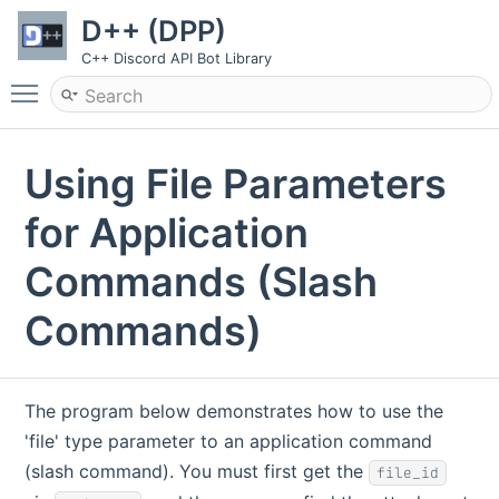
D++ (DPP)
C++ Discord API Bot Library
Toggle main menu visibility
Using File Parameters
for Application
Commands (Slash
Commands)
The program below demonstrates how to use the
'file' type parameter to an application command
(slash command). You must first get the
file_id