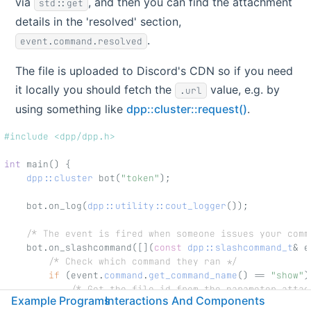
via
, and then you can find the attachment
std::get
details in the 'resolved' section,
.
event.command.resolved
The file is uploaded to Discord's CDN so if you need
it locally you should fetch the
value, e.g. by
.url
using something like
dpp::cluster::request()
.
#include <dpp/dpp.h>
int
 main() {
dpp::cluster
 bot(
"token"
);
    bot.on_log(
dpp::utility::cout_logger
());
/* The event is fired when someone issues your comm
    bot.on_slashcommand([](
const
dpp::slashcommand_t
& e
/* Check which command they ran */
if
 (event.
command
.
get_command_name
() == 
"show"
)
/* Get the file id from the parameter attac
Example Programs
Interactions And Components
            dpp::snowflake file_id = std::get<dpp::snow