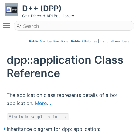
D++ (DPP)
C++ Discord API Bot Library
Toggle main menu visibility
Public Member Functions
|
Public Attributes
|
List of all members
dpp::application Class
Reference
The application class represents details of a bot
application.
More...
#include <application.h>
Inheritance diagram for dpp::application: