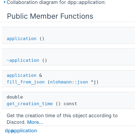
Collaboration diagram for dpp::application:
Public Member Functions
application
()
~application
()
application
 & 
fill_from_json
(
nlohmann::json
*j)
double 
get_creation_time
() const
Get the creation time of this object according to
Discord.
More...
dpp
application