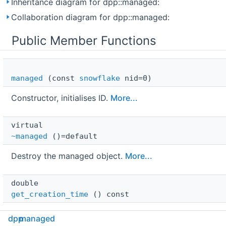
Inheritance diagram for dpp::managed:
Collaboration diagram for dpp::managed:
Public Member Functions
managed
(const
snowflake
nid=0)
Constructor, initialises ID.
More...
virtual 
~managed
()=default
Destroy the managed object.
More...
double 
get_creation_time
() const
Get the creation time of this object according to
dpp
managed
Discord.
More...