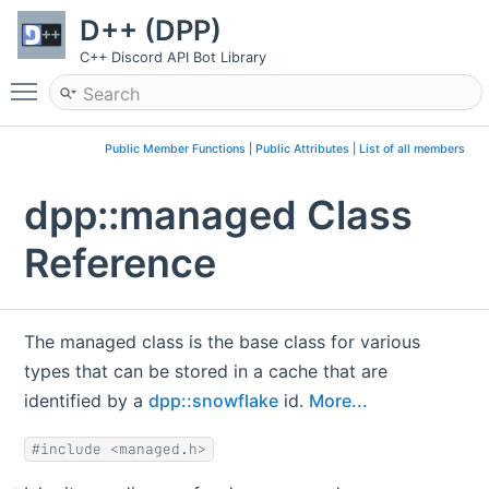
D++ (DPP)
C++ Discord API Bot Library
Toggle main menu visibility
Public Member Functions
|
Public Attributes
|
List of all members
dpp::managed Class
Reference
The managed class is the base class for various
types that can be stored in a cache that are
identified by a
dpp::snowflake
id.
More...
#include <managed.h>