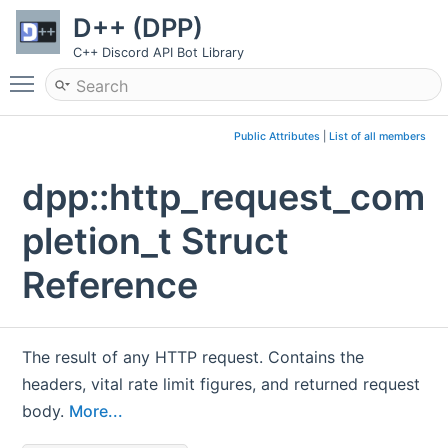
D++ (DPP)
C++ Discord API Bot Library
Toggle main menu visibility
Public Attributes
|
List of all members
dpp::http_request_com
pletion_t Struct
Reference
The result of any HTTP request. Contains the
headers, vital rate limit figures, and returned request
body.
More...