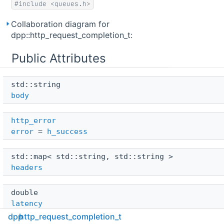
#include <queues.h>
Collaboration diagram for
dpp::http_request_completion_t:
Public Attributes
std::string 
body
http_error
error
=
h_success
std::map< std::string, std::string > 
headers
double 
latency
dpp
http_request_completion_t