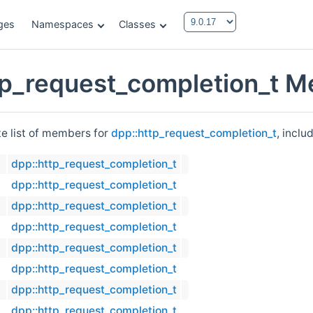
ges
Namespaces
Classes
tp_request_completion_t M
te list of members for
dpp::http_request_completion_t
, inclu
dpp::http_request_completion_t
dpp::http_request_completion_t
dpp::http_request_completion_t
dpp::http_request_completion_t
dpp::http_request_completion_t
dpp::http_request_completion_t
dpp::http_request_completion_t
dpp::http_request_completion_t