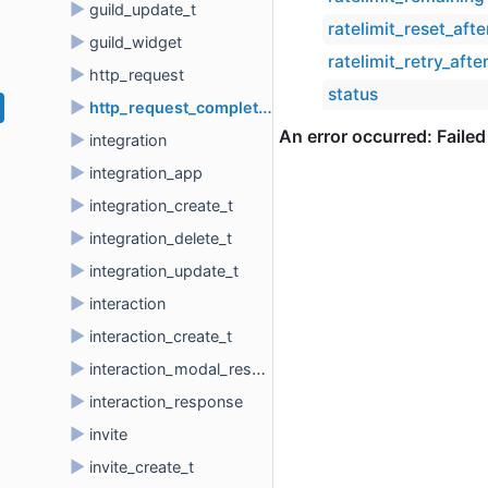
►
guild_update_t
ratelimit_reset_afte
►
guild_widget
ratelimit_retry_afte
►
http_request
status
►
http_request_completion_t
►
integration
►
integration_app
►
integration_create_t
►
integration_delete_t
►
integration_update_t
►
interaction
►
interaction_create_t
►
interaction_modal_response
►
interaction_response
►
invite
►
invite_create_t