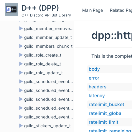
►
guild_join_request_delete_t
D++ (DPP)
Main Page
Related Pa
►
guild_member
C++ Discord API Bot Library
►
guild_member_add_t
►
guild_member_remove_t
dpp::ht
►
guild_member_update_t
►
guild_members_chunk_t
►
guild_role_create_t
This is the comple
►
guild_role_delete_t
body
►
guild_role_update_t
error
►
guild_scheduled_event_create_t
headers
►
guild_scheduled_event_delete_t
latency
►
guild_scheduled_event_update_t
ratelimit_bucket
►
guild_scheduled_event_user_add_t
ratelimit_global
►
guild_scheduled_event_user_remove_t
ratelimit_limit
►
guild_stickers_update_t
ratelimit_remaining