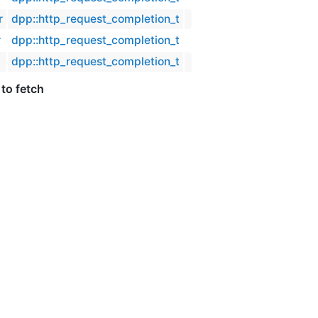
r
dpp::http_request_completion_t
r
dpp::http_request_completion_t
dpp::http_request_completion_t