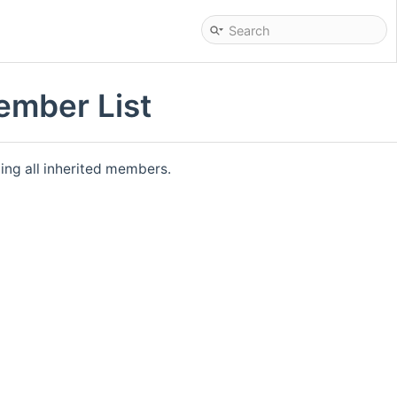
ember List
ding all inherited members.