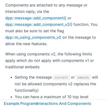
Components are attached to any message or
interaction reply, via the
dpp::message::add_component()
or
dpp::message::add_component_v2()
function. You
must also be sure to set the flag
dpp::m_using_components_v2
on the message to
allow the new features.
When using components v2, the following limits
apply which do not apply with components v1 or
traditional embeds:
Setting the message
or
will
content
embeds
not be allowed (components v2 replaces the
functionality)
You can have a maximum of 10 top level
components per message. The maximum
Example Programs
Interactions And Components