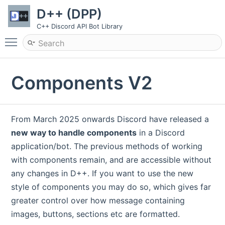
D++ (DPP)
C++ Discord API Bot Library
Toggle main menu visibility
Components V2
From March 2025 onwards Discord have released a
new way to handle components
in a Discord
application/bot. The previous methods of working
with components remain, and are accessible without
any changes in D++. If you want to use the new
style of components you may do so, which gives far
greater control over how message containing
images, buttons, sections etc are formatted.