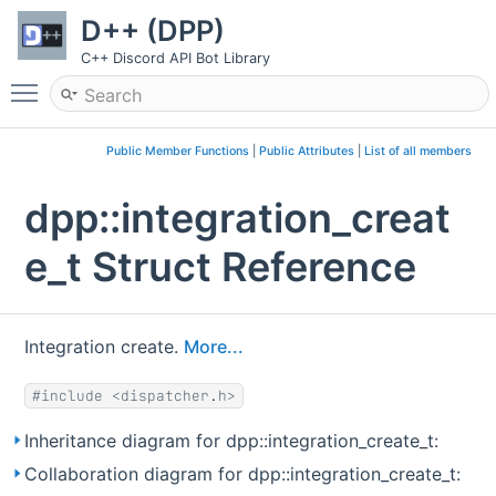
D++ (DPP)
C++ Discord API Bot Library
Toggle main menu visibility
Public Member Functions
|
Public Attributes
|
List of all members
dpp::integration_creat
e_t Struct Reference
Integration create.
More...
#include <dispatcher.h>
Inheritance diagram for dpp::integration_create_t:
Collaboration diagram for dpp::integration_create_t: