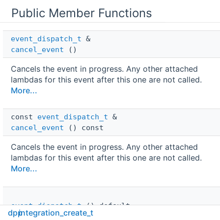
Public Member Functions
event_dispatch_t
 & 
cancel_event
()
Cancels the event in progress. Any other attached
lambdas for this event after this one are not called.
More...
const 
event_dispatch_t
 & 
cancel_event
() const
Cancels the event in progress. Any other attached
lambdas for this event after this one are not called.
More...
event_dispatch_t
()=default
dpp
integration_create_t