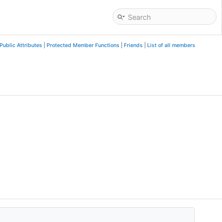
Public Attributes
|
Protected Member Functions
|
Friends
|
List of all members