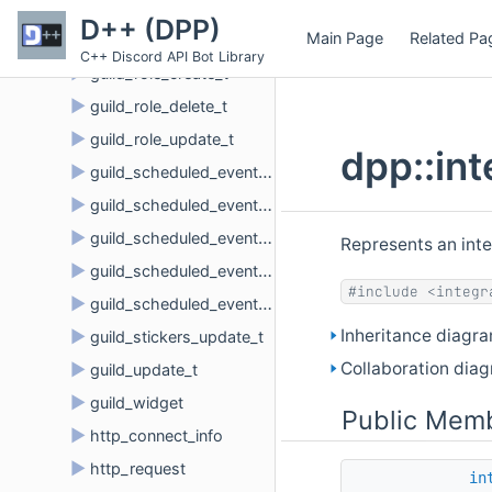
►
guild_member_update_t
D++ (DPP)
Main Page
Related Pa
►
guild_members_chunk_t
C++ Discord API Bot Library
►
guild_role_create_t
►
guild_role_delete_t
►
guild_role_update_t
dpp::in
►
guild_scheduled_event_create_t
►
guild_scheduled_event_delete_t
►
guild_scheduled_event_update_t
Represents an inte
►
guild_scheduled_event_user_add_t
#include <integr
►
guild_scheduled_event_user_remove_t
Inheritance diagra
►
guild_stickers_update_t
Collaboration diag
►
guild_update_t
►
guild_widget
Public Memb
►
http_connect_info
►
http_request
in