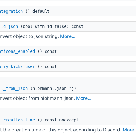
ntegration
()=default
ild_json
(bool with_id=false) const
nvert object to json string.
More...
oticons_enabled
() const
piry_kicks_user
() const
ll_from_json
(nlohmann::json *j)
nvert object from nlohmann::json.
More...
t_creation_time
() const noexcept
t the creation time of this object according to Discord.
More..