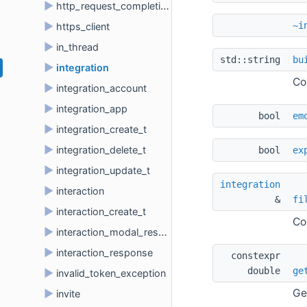
►
http_request_completion_t
~i
►
https_client
►
in_thread
std::string 
bu
►
integration
Co
►
integration_account
►
integration_app
bool 
em
►
integration_create_t
►
integration_delete_t
bool 
ex
►
integration_update_t
integration
►
interaction
& 
fi
►
interaction_create_t
Co
►
interaction_modal_response
►
interaction_response
constexpr 
double 
ge
►
invalid_token_exception
Ge
►
invite