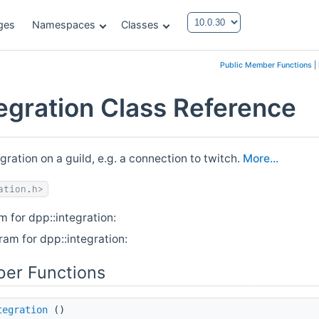
ges
Namespaces
Classes
Public Member Functions
|
tegration Class Reference
gration on a guild, e.g. a connection to twitch.
More...
ation.h>
m for dpp::integration:
ram for dpp::integration:
er Functions
tegration
()