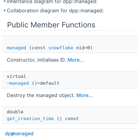
Inheritance diagram for dpp::managed:
Collaboration diagram for dpp::managed:
Public Member Functions
managed
(const
snowflake
nid=0)
Constructor, initialises ID.
More...
virtual 
~managed
()=default
Destroy the managed object.
More...
double 
get_creation_time
() const
Get the creation time of this object according to
dpp
managed
Discord.
More...