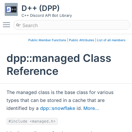
D++ (DPP)
C++ Discord API Bot Library
Toggle main menu visibility
Public Member Functions
|
Public Attributes
|
List of all members
dpp::managed Class
Reference
The managed class is the base class for various
types that can be stored in a cache that are
identified by a
dpp::snowflake
id.
More...
#include <managed.h>