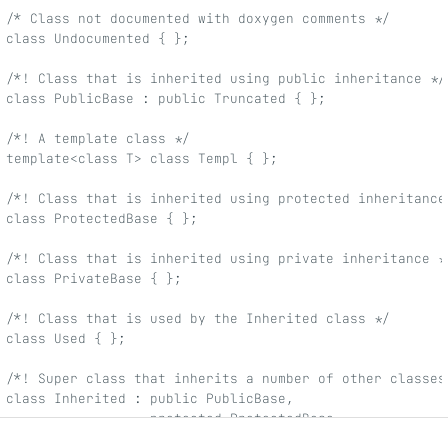
/* Class not documented with doxygen comments */
class Undocumented { };
/*! Class that is inherited using public inheritance */
class PublicBase : public Truncated { };
/*! A template class */
template<class T> class Templ { };
/*! Class that is inherited using protected inheritance
class ProtectedBase { };
/*! Class that is inherited using private inheritance *
class PrivateBase { };
/*! Class that is used by the Inherited class */
class Used { };
/*! Super class that inherits a number of other classes
class Inherited : public PublicBase,
                  protected ProtectedBase,
                  private PrivateBase,