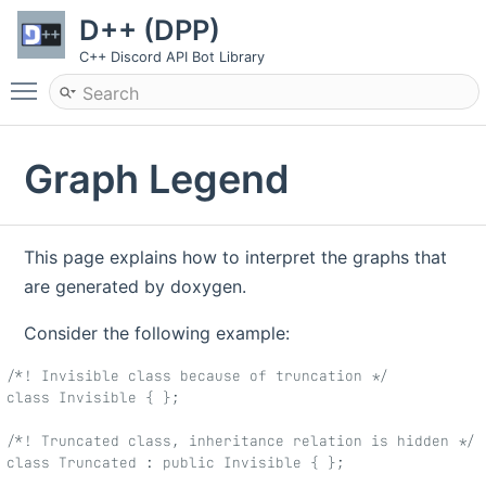
D++ (DPP)
C++ Discord API Bot Library
Toggle main menu visibility
Graph Legend
This page explains how to interpret the graphs that
are generated by doxygen.
Consider the following example:
/*! Invisible class because of truncation */
class Invisible { };
/*! Truncated class, inheritance relation is hidden */
class Truncated : public Invisible { };