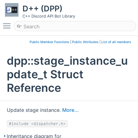
D++ (DPP)
C++ Discord API Bot Library
Toggle main menu visibility
Public Member Functions
|
Public Attributes
|
List of all members
dpp::stage_instance_u
pdate_t Struct
Reference
Update stage instance.
More...
#include <dispatcher.h>
Inheritance diagram for