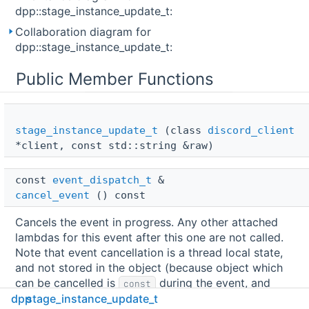
dpp::stage_instance_update_t:
Collaboration diagram for
dpp::stage_instance_update_t:
Public Member Functions
stage_instance_update_t
(class
discord_client
*client, const std::string &raw)
const 
event_dispatch_t
 & 
cancel_event
() const
Cancels the event in progress. Any other attached
lambdas for this event after this one are not called.
Note that event cancellation is a thread local state,
and not stored in the object (because object which
can be cancelled is
during the event, and
const
dpp
stage_instance_update_t
cannot itself contain the changeable state).
More...