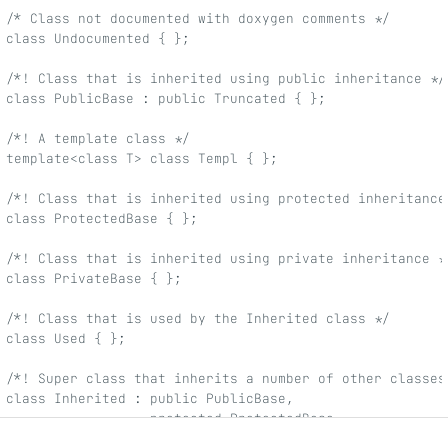
/* Class not documented with doxygen comments */
class Undocumented { };
/*! Class that is inherited using public inheritance */
class PublicBase : public Truncated { };
/*! A template class */
template<class T> class Templ { };
/*! Class that is inherited using protected inheritance
class ProtectedBase { };
/*! Class that is inherited using private inheritance *
class PrivateBase { };
/*! Class that is used by the Inherited class */
class Used { };
/*! Super class that inherits a number of other classes
class Inherited : public PublicBase,
                  protected ProtectedBase,
                  private PrivateBase,