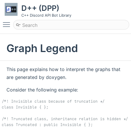
D++ (DPP)
C++ Discord API Bot Library
Toggle main menu visibility
Graph Legend
This page explains how to interpret the graphs that
are generated by doxygen.
Consider the following example:
/*! Invisible class because of truncation */
class Invisible { };
/*! Truncated class, inheritance relation is hidden */
class Truncated : public Invisible { };