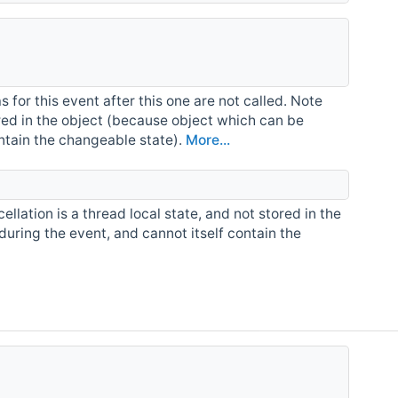
for this event after this one are not called. Note
tored in the object (because object which can be
ontain the changeable state).
More...
ellation is a thread local state, and not stored in the
during the event, and cannot itself contain the