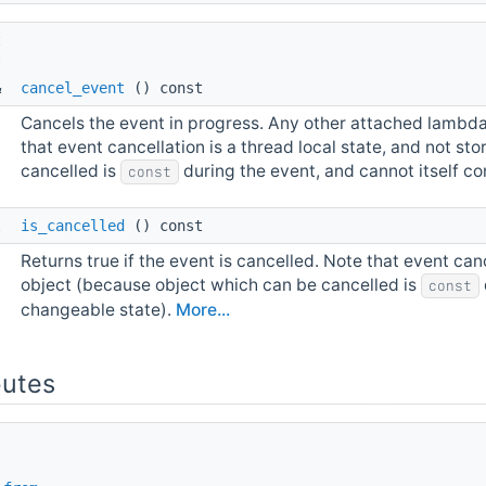
t 
t
& 
cancel_event
() const
Cancels the event in progress. Any other attached lambdas 
that event cancellation is a thread local state, and not s
cancelled is
during the event, and cannot itself c
const
l 
is_cancelled
() const
Returns true if the event is cancelled. Note that event canc
object (because object which can be cancelled is
const
changeable state).
More...
butes