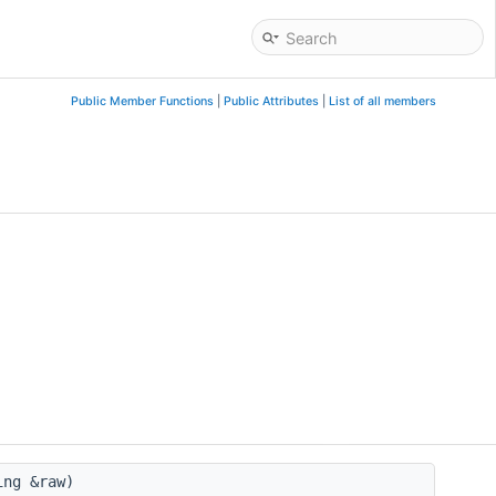
Public Member Functions
|
Public Attributes
|
List of all members
ing &raw)