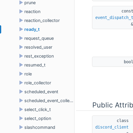
►
prune
cons
►
reaction
event_dispatch_
►
reaction_collector
►
ready_t
►
request_queue
►
resolved_user
►
rest_exception
boo
►
resumed_t
►
role
►
role_collector
►
scheduled_event
►
scheduled_event_collector
Public Attri
►
select_click_t
►
select_option
class 
►
discord_client
slashcommand