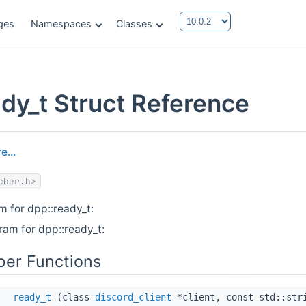
ges
Namespaces
Classes
ady_t Struct Reference
e...
cher.h>
m for dpp::ready_t:
ram for dpp::ready_t:
er Functions
ready_t
(class
discord_client
*client, const std::str