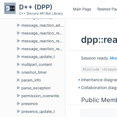
►
message_create_t
D++ (DPP)
Main Page
Related Pa
►
message_delete_bulk_t
C++ Discord API Bot Library
►
message_delete_t
►
message_reaction_add_t
►
message_reaction_remove_all_t
dpp::re
►
message_reaction_remove_emoji_t
►
message_reaction_remove_t
►
message_update_t
Session ready.
Mor
►
multipart_content
#include <dispat
►
oneshot_timer
Inheritance diagra
►
param_info
Collaboration diag
►
parse_exception
►
permission_overwrite
Public Memb
►
presence
►
presence_update_t