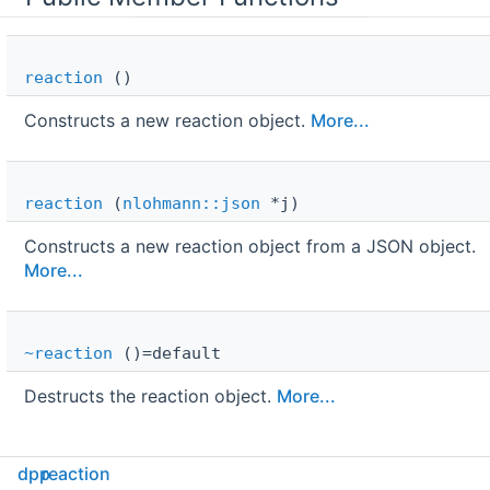
reaction
()
Constructs a new reaction object.
More...
reaction
(
nlohmann::json
*j)
Constructs a new reaction object from a JSON object.
More...
~reaction
()=default
Destructs the reaction object.
More...
Public Attributes
dpp
reaction