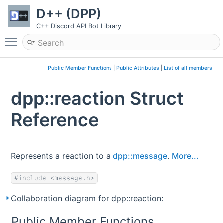
D++ (DPP)
C++ Discord API Bot Library
Toggle main menu visibility
Public Member Functions
|
Public Attributes
|
List of all members
dpp::reaction Struct
Reference
Represents a reaction to a
dpp::message
.
More...
#include <message.h>
Collaboration diagram for dpp::reaction:
Public Member Functions